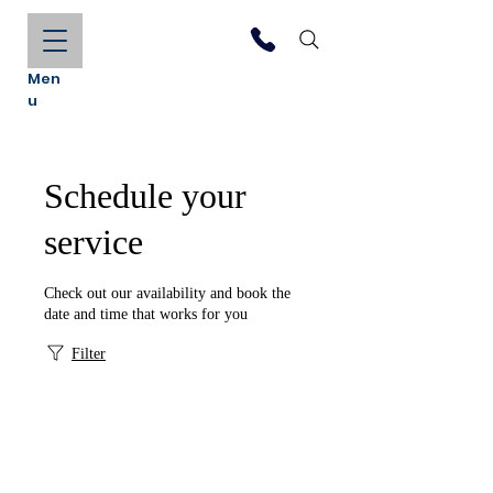
Men
u
Schedule your
service
Check out our availability and book the
date and time that works for you
Filter