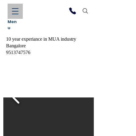
Men
u
10 year experiance in MUA industry
Bangalore
9513747576