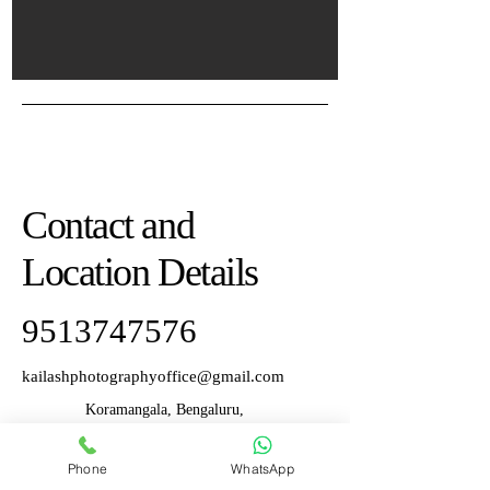
Contact and
Location Details
9513747576
kailashphotographyoffice@gmail.com
Koramangala, Bengaluru,
Karnataka, India
Phone
WhatsApp