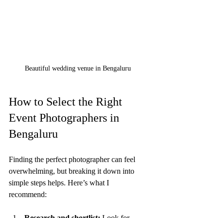
Beautiful wedding venue in Bengaluru
How to Select the Right 
Event Photographers in 
Bengaluru
Finding the perfect photographer can feel 
overwhelming, but breaking it down into 
simple steps helps. Here’s what I 
recommend:
Research and shortlist:
 Look for 