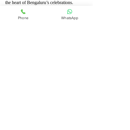
the heart of Bengaluru’s celebrations.
Phone
WhatsApp
Choosing the right event photographers in 
Bengaluru is a wonderful step toward 
preserving your precious memories. With 
their skill and dedication, your special day 
will be captured in all its beauty and 
emotion. Take the time to find the perfect 
match, and you will have photos that tell 
your unique story for a lifetime.
Recent Posts
See All