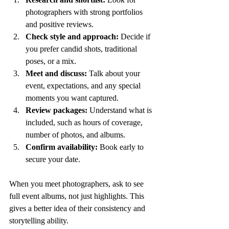
photographers with strong portfolios 
and positive reviews.
Check style and approach:
 Decide if 
you prefer candid shots, traditional 
poses, or a mix.
Meet and discuss:
 Talk about your 
event, expectations, and any special 
moments you want captured.
Review packages:
 Understand what is 
included, such as hours of coverage, 
number of photos, and albums.
Confirm availability:
 Book early to 
secure your date.
When you meet photographers, ask to see 
full event albums, not just highlights. This 
gives a better idea of their consistency and 
storytelling ability.