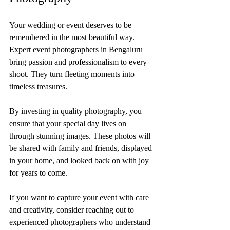
Your wedding or event deserves to be 
remembered in the most beautiful way. 
Expert event photographers in Bengaluru 
bring passion and professionalism to every 
shoot. They turn fleeting moments into 
timeless treasures.
By investing in quality photography, you 
ensure that your special day lives on 
through stunning images. These photos will 
be shared with family and friends, displayed 
in your home, and looked back on with joy 
for years to come.
If you want to capture your event with care 
and creativity, consider reaching out to 
experienced photographers who understand 