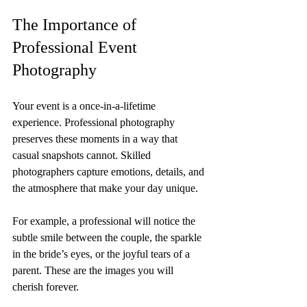
The Importance of 
Professional Event 
Photography
Your event is a once-in-a-lifetime 
experience. Professional photography 
preserves these moments in a way that 
casual snapshots cannot. Skilled 
photographers capture emotions, details, and 
the atmosphere that make your day unique.
For example, a professional will notice the 
subtle smile between the couple, the sparkle 
in the bride’s eyes, or the joyful tears of a 
parent. These are the images you will 
cherish forever.