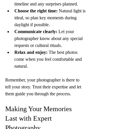
timeline and any surprises planned.
Choose the right time:
 Natural light is 
ideal, so plan key moments during 
daylight if possible.
Communicate clearly:
 Let your 
photographer know about any special 
requests or cultural rituals.
Relax and enjoy:
 The best photos 
come when you feel comfortable and 
natural.
Remember, your photographer is there to 
tell your story. Trust their expertise and let 
them guide you through the process.
Making Your Memories 
Last with Expert 
Photography