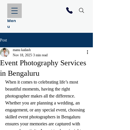
Men
u
Post
manu kailash
Nov 18, 2025
3 min read
Event Photography Services
in Bengaluru
When it comes to celebrating life’s most 
beautiful moments, having the right 
photographer makes all the difference. 
Whether you are planning a wedding, an 
engagement, or any special event, choosing 
skilled event photographers in Bengaluru 
ensures your memories are captured with 