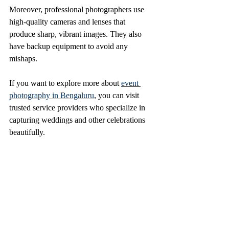
Moreover, professional photographers use 
high-quality cameras and lenses that 
produce sharp, vibrant images. They also 
have backup equipment to avoid any 
mishaps.
If you want to explore more about 
event 
photography in Bengaluru
, you can visit 
trusted service providers who specialize in 
capturing weddings and other celebrations 
beautifully.