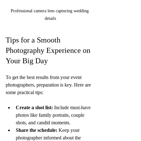
Professional camera lens capturing wedding 
details
Tips for a Smooth 
Photography Experience on 
Your Big Day
To get the best results from your event 
photographers, preparation is key. Here are 
some practical tips:
Create a shot list:
 Include must-have 
photos like family portraits, couple 
shots, and candid moments.
Share the schedule:
 Keep your 
photographer informed about the 