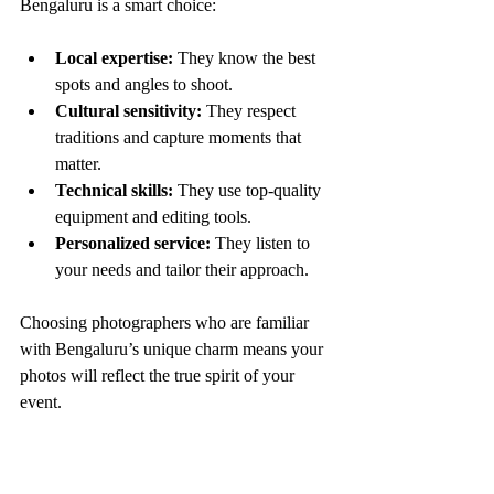
Bengaluru is a smart choice:
Local expertise:
 They know the best 
spots and angles to shoot.
Cultural sensitivity:
 They respect 
traditions and capture moments that 
matter.
Technical skills:
 They use top-quality 
equipment and editing tools.
Personalized service:
 They listen to 
your needs and tailor their approach.
Choosing photographers who are familiar 
with Bengaluru’s unique charm means your 
photos will reflect the true spirit of your 
event.