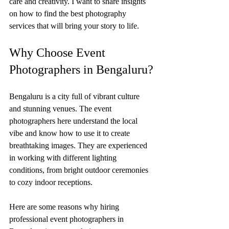
care and creativity. I want to share insights 
on how to find the best photography 
services that will bring your story to life.
Why Choose Event 
Photographers in Bengaluru?
Bengaluru is a city full of vibrant culture 
and stunning venues. The event 
photographers here understand the local 
vibe and know how to use it to create 
breathtaking images. They are experienced 
in working with different lighting 
conditions, from bright outdoor ceremonies 
to cozy indoor receptions.
Here are some reasons why hiring 
professional event photographers in 