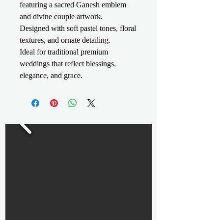
featuring a sacred Ganesh emblem
and divine couple artwork.
Designed with soft pastel tones, floral
textures, and ornate detailing.
Ideal for traditional premium
weddings that reflect blessings,
elegance, and grace.