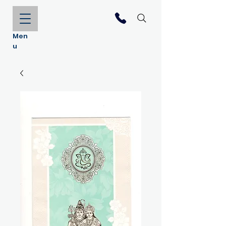
Men
u