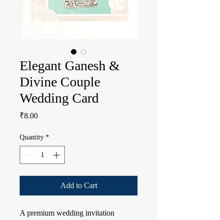
Elegant Ganesh &
Divine Couple
Wedding Card
Price
₹8.00
Quantity
*
Add to Cart
A premium wedding invitation