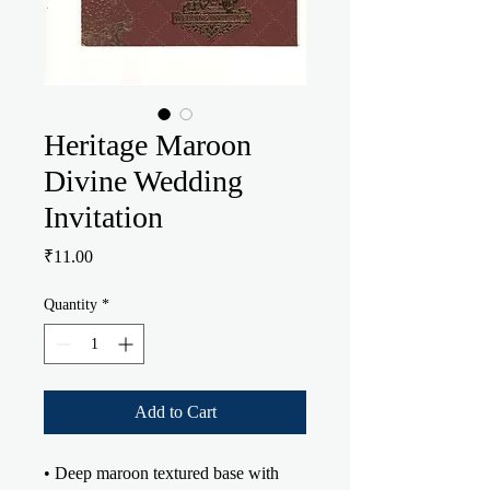
Heritage Maroon
Divine Wedding
Invitation
Price
₹11.00
Quantity
*
Add to Cart
• Deep maroon textured base with