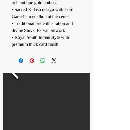
rich antique gold emboss
• Sacred Kalash design with Lord
Ganesha medallion at the center
• Traditional bride illustration and
divine Shiva–Parvati artwork
• Royal South Indian style with
premium thick card finish