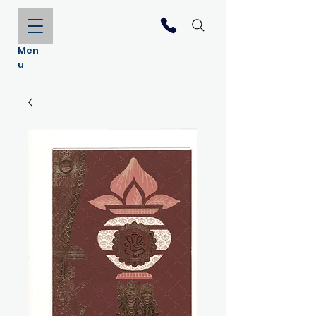
Men
u