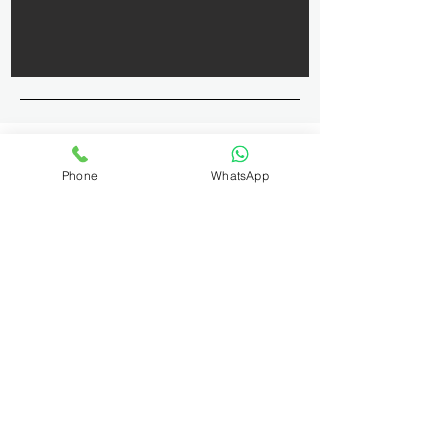
Phone
WhatsApp
Contact and
Location Details
9513747576
kailashphotographyoffice@gmail.com
Koramangala, Bengaluru,
Karnataka, India