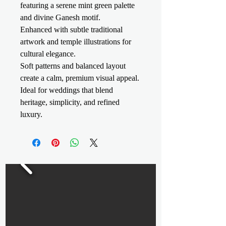
featuring a serene mint green palette
and divine Ganesh motif.
Enhanced with subtle traditional
artwork and temple illustrations for
cultural elegance.
Soft patterns and balanced layout
create a calm, premium visual appeal.
Ideal for weddings that blend
heritage, simplicity, and refined
luxury.