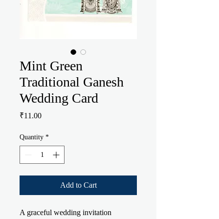
Mint Green
Traditional Ganesh
Wedding Card
Price
₹11.00
Quantity
*
Add to Cart
A graceful wedding invitation