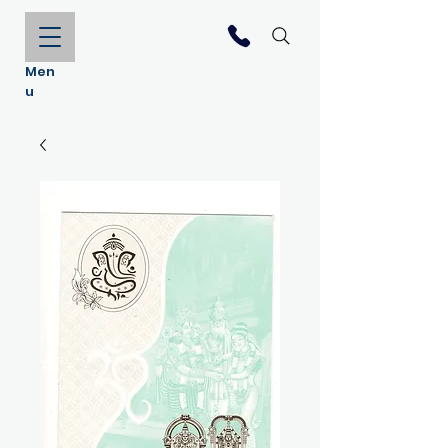
Men
u