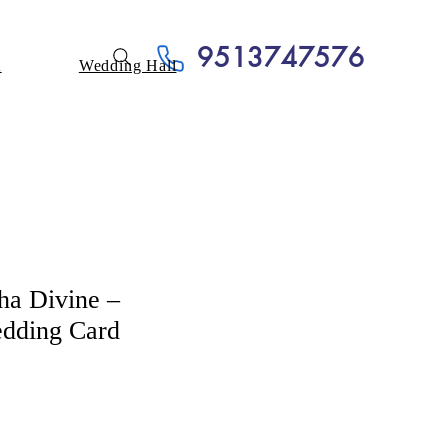
9513747576
A
Wedding Hall
ha Divine –
dding Card