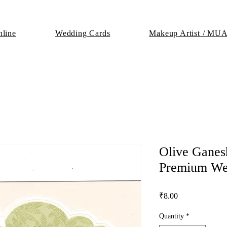
line
Wedding Cards
Makeup Artist / MU
Olive Ganes
Premium We
Price
₹8.00
Quantity
*