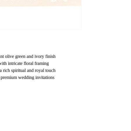
nt olive green and ivory finish
th intricate floral framing
 a rich spiritual and royal touch
nd premium wedding invitations