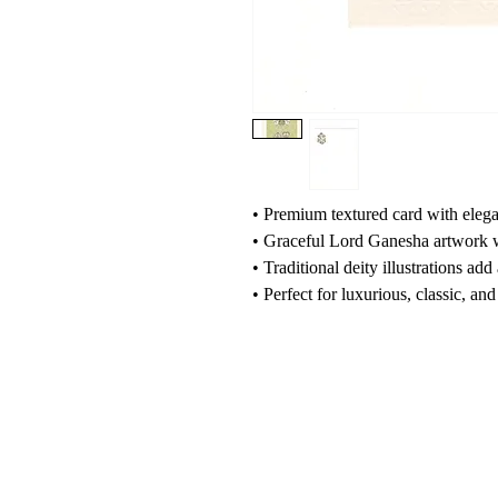
• Premium textured card with elega
• Graceful Lord Ganesha artwork wi
• Traditional deity illustrations add
• Perfect for luxurious, classic, a