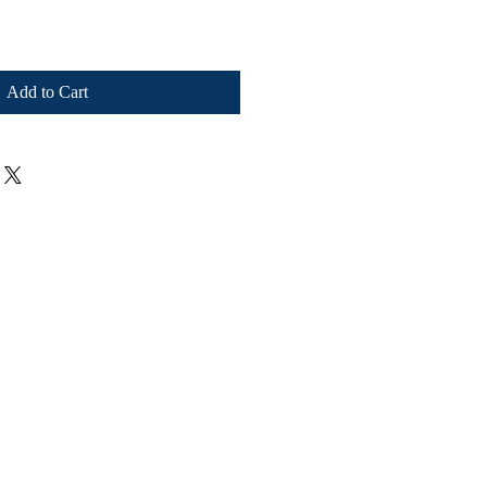
Add to Cart