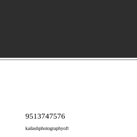
9513747576
kailashphotographyoffice@gmail.com