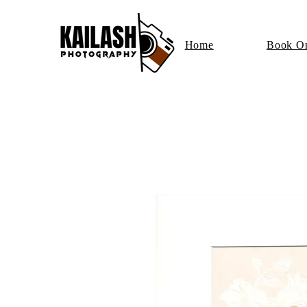
Home
Book On