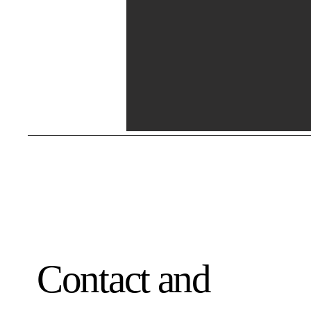
Contact and