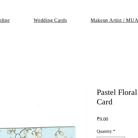
line
Wedding Cards
Makeup Artist / MU
Pastel Flor
Card
Price
₹9.00
Quantity
*