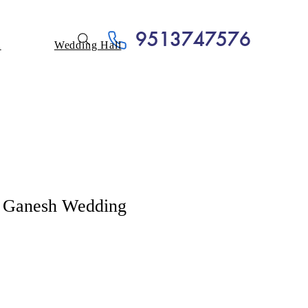
9513747576
A
Wedding Hall
al Ganesh Wedding