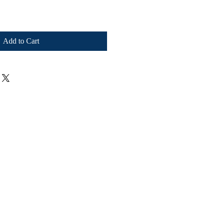
Add to Cart