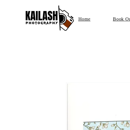
Home
Book On