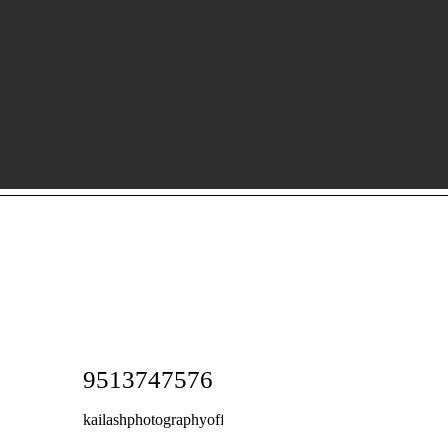
9513747576
kailashphotographyoffice@gmail.com