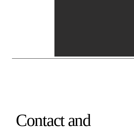
Contact and