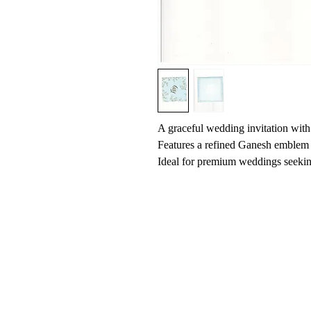
A graceful wedding invitation with 
Features a refined Ganesh emblem 
Ideal for premium weddings seeking