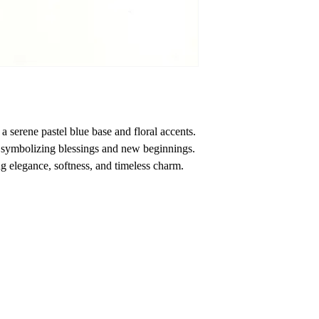
a serene pastel blue base and floral accents.
symbolizing blessings and new beginnings.
 elegance, softness, and timeless charm.